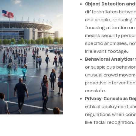
Object Detection and 
differentiates between
and people, reducing 
focusing attention on 
means security person
specific anomalies, no
irrelevant footage.
Behavioral Analytics:
or suspicious behaviors
unusual crowd moveme
proactive intervention
escalate.
Privacy-Conscious De
ethical deployment an
regulations when cons
like facial recognition.