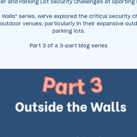
er and Parking Lot Security Challenges at Sporting
 Walls" series, we've explored the critical security
outdoor venues, particularly in their expansive ou
parking lots.
Part 3 of a 3-part blog series