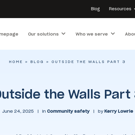
Blog
Resources
mepage
Our solutions
Who we serve
Abo
HOME
»
BLOG
»
OUTSIDE THE WALLS PART 3
utside the Walls Part
June 24, 2025
|
in
Community safety
|
by
Kerry Lowrie