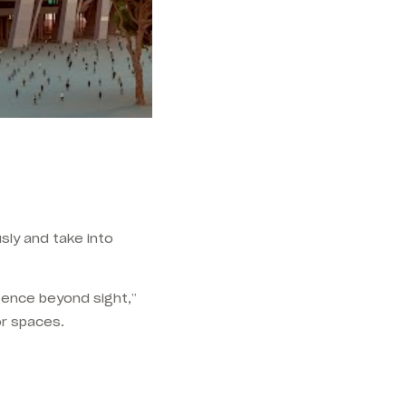
sly and take into
igence beyond sight,”
or spaces.