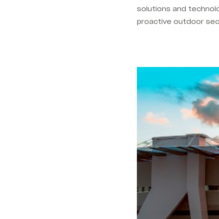
solutions and technol
proactive outdoor sec