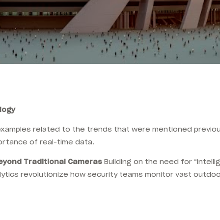
ology
examples related to the trends that were mentioned previou
ortance of real-time data.
Beyond Traditional Cameras
Building on the need for “intell
ytics revolutionize how security teams monitor vast outdo