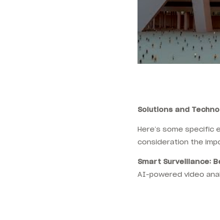
Solutions and Techn
Here’s some specific 
consideration the imp
Smart Surveillance: 
AI-powered video anal