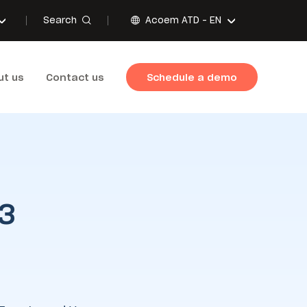
Search
Acoem ATD -
EN
ut us
Contact us
Schedule a demo
 3