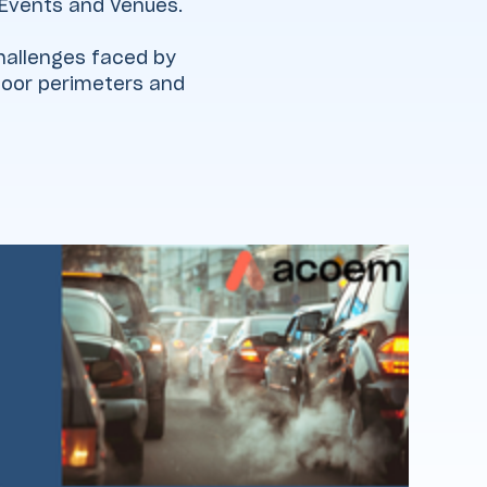
 Events and Venues.
 challenges faced by
tdoor perimeters and