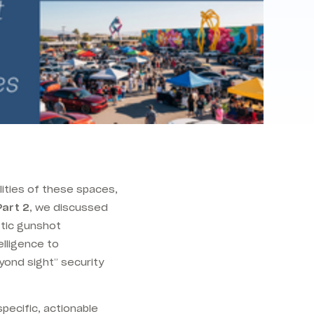
lities of these spaces,
Part 2
, we discussed
stic gunshot
elligence to
yond sight” security
specific, actionable