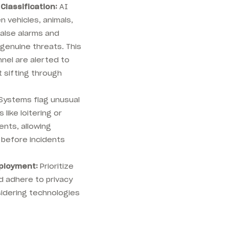
Classification:
AI
 vehicles, animals,
false alarms and
genuine threats. This
nel are alerted to
t sifting through
Systems flag unusual
 like loitering or
nts, allowing
 before incidents
ployment:
Prioritize
d adhere to privacy
idering technologies