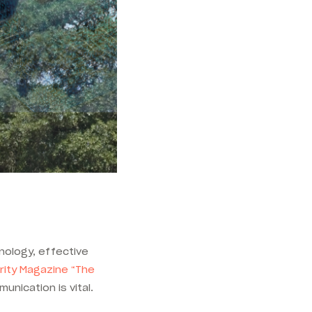
ology, effective
rity Magazine “
The
unication is vital.