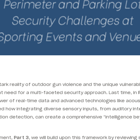
rk reality of outdoor gun violence and the unique vulnerabi
 need for a multi-faceted security approach. Last time, in
wer of real-time data and advanced technologies like acou
 how integrating diverse sensory inputs, from auditory int
ion detection, can create a comprehensive “intelligence be
llment,
Part 3
, we will build upon this framework by reviewing 