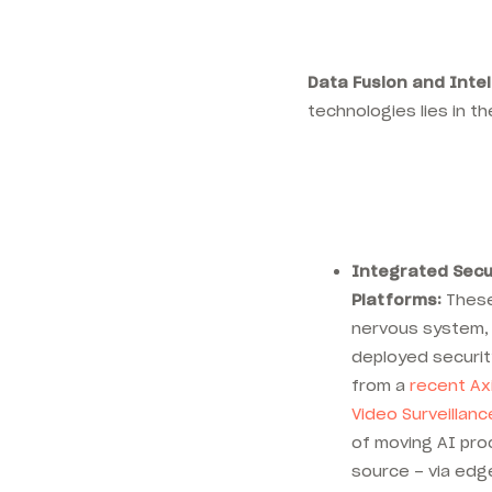
Data Fusion and Inte
technologies lies in th
Integrated Sec
Platforms:
These
nervous system, 
deployed securit
from a
recent Axi
Video Surveillanc
of moving AI pro
source – via edg