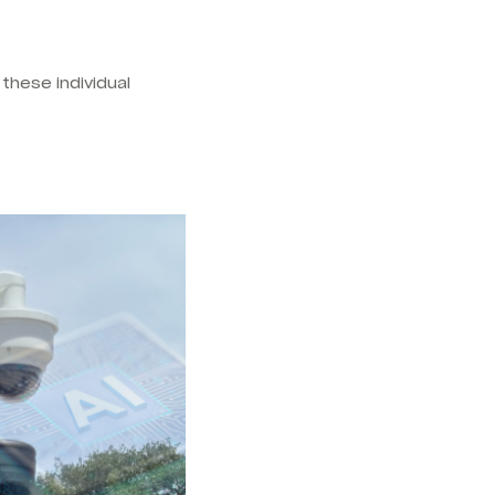
these individual