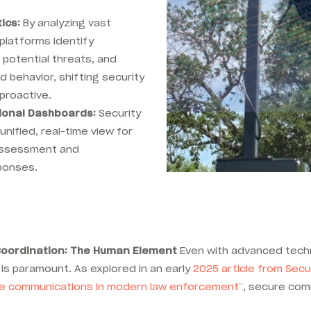
.
ics:
By analyzing vast
platforms identify
 potential threats, and
 behavior, shifting security
proactive.
tional Dashboards:
Security
unified, real-time view for
 assessment and
ponses.
oordination: The Human Element
Even with advanced techn
is paramount. As explored
in an early
2025 article from Secu
ure communications in modern law enforcement”
, secure comm