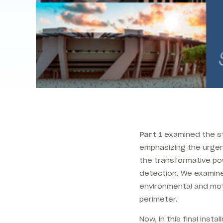
Part 1
examined the sta
emphasizing the urgent
the transformative po
detection. We examined
environmental and mot
perimeter.
Now, in this final insta