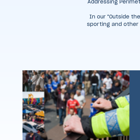
Addressing Perimet
In our "Outside the
sporting and other 