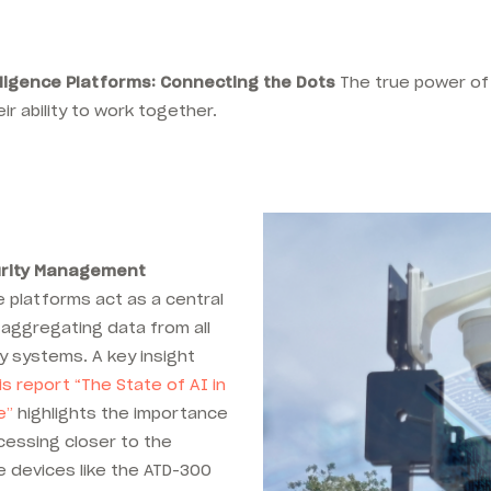
lligence Platforms: Connecting the Dots
The true power of 
eir ability to work together.
urity Management
 platforms act as a central
aggregating data from all
y systems. A key insight
s report “
The State of AI in
e”
highlights the importance
cessing closer to the
e devices like the ATD-300