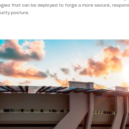
ogies that can be deployed to forge a more secure, responsi
urity posture.