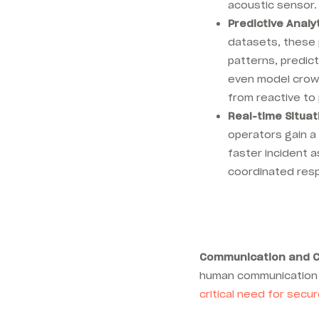
acoustic sensor
Predictive Analyt
datasets, these 
patterns, predict
even model crowd
from reactive to 
Real-time Situa
operators gain a 
faster incident
coordinated res
Communication and C
human communication 
critical need for sec