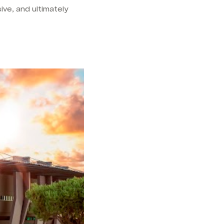
ve, and ultimately