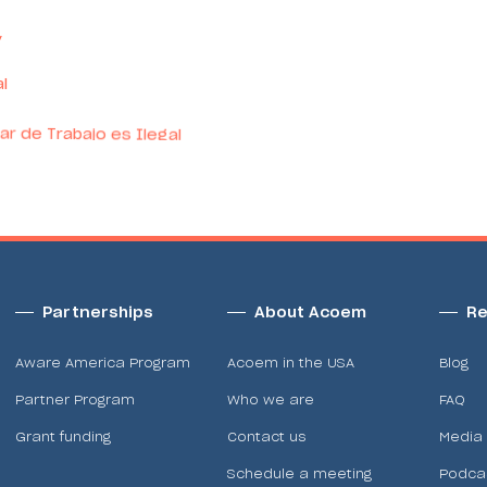
y
l
ar de Trabajo es Ilegal
Partnerships
About Acoem
Re
Aware America Program
Acoem in the USA
Blog
Partner Program
Who we are
FAQ
Grant funding
Contact us
Media 
Schedule a meeting
Podca