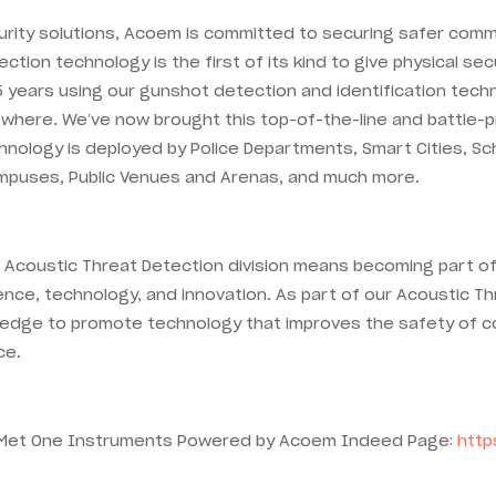
urity solutions, Acoem is committed to securing safer comm
ion technology is the first of its kind to give physical se
 years using our gunshot detection and identification techn
elsewhere. We’ve now brought this top-of-the-line and battl
ology is deployed by Police Departments, Smart Cities, Scho
 Campuses, Public Venues and Arenas, and much more.
coustic Threat Detection division means becoming part of 
nce, technology, and innovation. As part of our Acoustic Thr
knowledge to promote technology that improves the safety of 
ce.
he Met One Instruments Powered by Acoem Indeed Page:
http