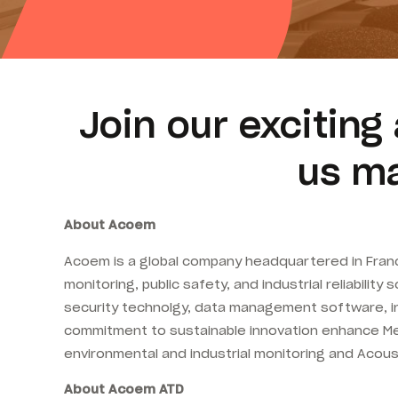
Join our excitin
us ma
About Acoem
Acoem is a global company headquartered in France
monitoring, public safety, and industrial reliabili
security technolgy, data management software, in
commitment to sustainable innovation enhance Met 
environmental and industrial monitoring and Acous
About Acoem ATD