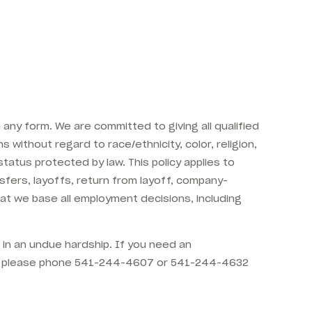
any form. We are committed to giving all qualified
s without regard to race/ethnicity, color, religion,
 status protected by law. This policy applies to
ansfers, layoffs, return from layoff, company-
hat we base all employment decisions, including
t in an undue hardship. If you need an
DA) please phone 541-244-4607 or 541-244-4632