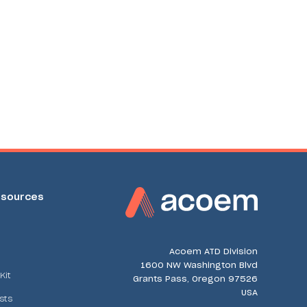
sources
Acoem ATD Division
1600 NW Washington Blvd
Kit
Grants Pass, Oregon 97526
USA
sts