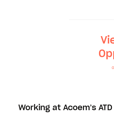
Vi
Op
O
Working at Acoem’s ATD 