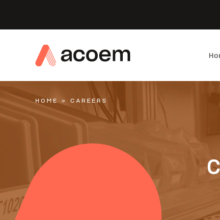
Ho
HOME
»
CAREERS
C