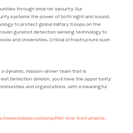
unities through smarter security. Our
curity systems the power of both sight and sound,
ology to protect global military troops on the
e-proven gunshot detection sensing technology to
ols and Universities, Critical Infrastructure such
a dynamic, mission-driven team that is
eat Detection division, you’ll have the opportunity
communities and organizations, with a meaningful
s://www.indeed.com/cmp/Met-One-Instruments-