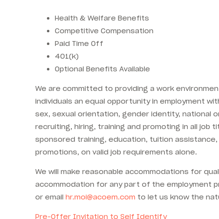
Health & Welfare Benefits
Competitive Compensation
Paid Time Off
401(k)
Optional Benefits Available
We are committed to providing a work environment 
individuals an equal opportunity in employment with 
sex, sexual orientation, gender identity, national o
recruiting, hiring, training and promoting in all jo
sponsored training, education, tuition assistance,
promotions, on valid job requirements alone.
We will make reasonable accommodations for qualifi
accommodation for any part of the employment pr
or email
hr.moi@acoem.com
to let us know the nat
Pre-Offer Invitation to Self Identify