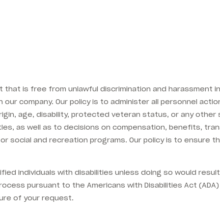
that is free from unlawful discrimination and harassment in 
our company. Our policy is to administer all personnel action
rigin, age, disability, protected veteran status, or any other
b titles, as well as to decisions on compensation, benefits, tr
 or social and recreation programs. Our policy is to ensure t
ed individuals with disabilities unless doing so would resul
ocess pursuant to the Americans with Disabilities Act (A
ure of your request.