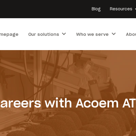
Blog
Resources
mepage
Our solutions
Who we serve
Abo
areers with Acoem A