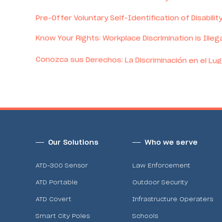
Pre-Offer Voluntary Self-Identification of Disabilit
Know Your Rights: Workplace Discrimination is Illega
Conozca sus Derechos: La Discriminación en el Lug
Pay Transparency Statement
Our Solutions
Who we serve
ATD-300 Sensor
Law Enforcement
ATD Portable
Outdoor Security
ATD Covert
Infrastructure Operaters
Smart City Poles
Schools