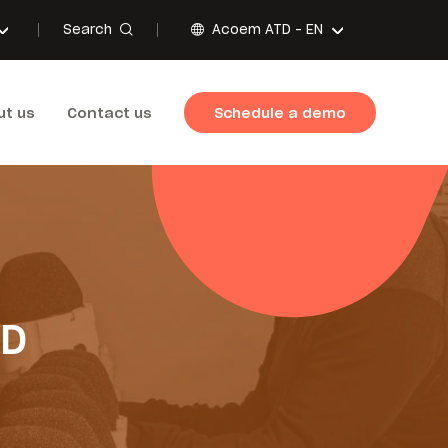
Search
Acoem ATD -
EN
ut us
Contact us
Schedule a demo
TD