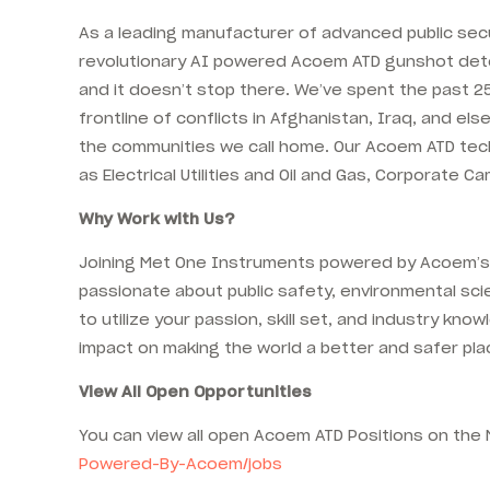
As a leading manufacturer of advanced public sec
revolutionary AI powered Acoem ATD gunshot detect
and it doesn’t stop there. We’ve spent the past 25
frontline of conflicts in Afghanistan, Iraq, and 
the communities we call home. Our Acoem ATD techn
as Electrical Utilities and Oil and Gas, Corporate
Why Work with Us?
Joining Met One Instruments powered by Acoem’s A
passionate about public safety, environmental scie
to utilize your passion, skill set, and industry 
impact on making the world a better and safer pla
View All Open Opportunities
You can view all open Acoem ATD Positions on t
Powered-By-Acoem/jobs