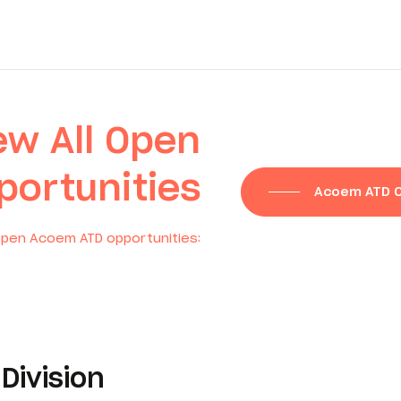
ew All Open
portunities
Acoem ATD O
pen Acoem ATD opportunities:
Division