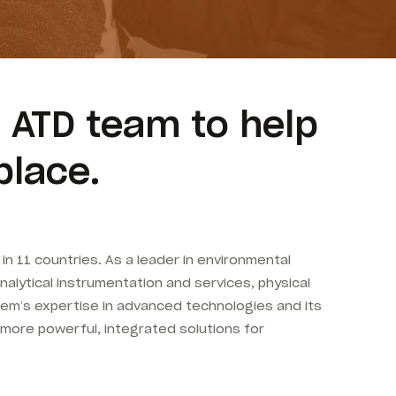
 ATD team to help
place.
n 11 countries. As a leader in environmental
analytical instrumentation and services, physical
oem’s expertise in advanced technologies and its
 more powerful, integrated solutions for