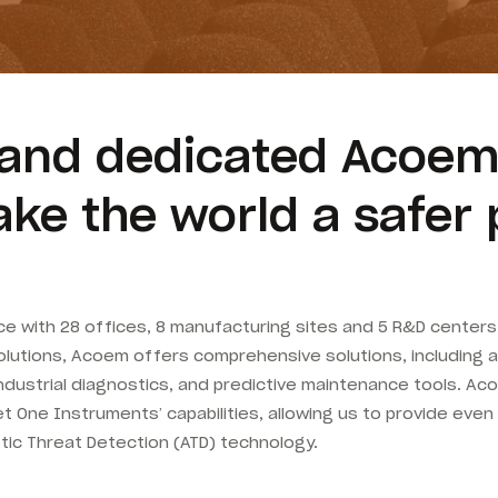
g and dedicated Acoem
ke the world a safer 
 with 28 offices, 8 manufacturing sites and 5 R&D centers i
ty solutions, Acoem offers comprehensive solutions, including 
dustrial diagnostics, and predictive maintenance tools. Ac
One Instruments’ capabilities, allowing us to provide even
tic Threat Detection (ATD) technology.