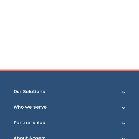
Our Solutions
Who we serve
Partnerships
About Acoem