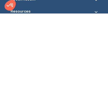
Resources
Acoem ATD Division
1600 NW Washington Blvd
Grants Pass, Oregon 97526
USA
Phone Number
+1-541-512-7310