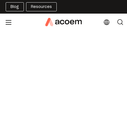
Blog
Resources