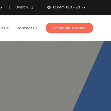
Search
Acoem ATD -
EN
ut us
Contact us
Schedule a demo