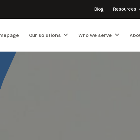
Blog
Resources
mepage
Our solutions
Who we serve
Abo