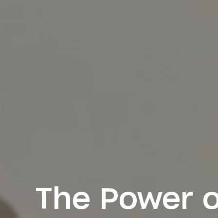
The Power o