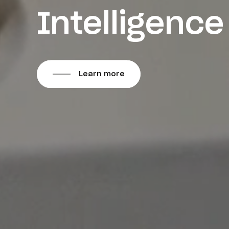
Intelligence
Learn more