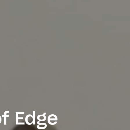
f Edge